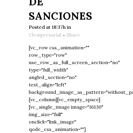
DE
SANCIONES
Posted at 18:37h
in
Clempresarial
Share
[vc_row css_animation=""
row_type="row"
use_row_as_full_screen_section="no"
type="full_width"
angled_section="no"
text_align="left"
background_image_as_pattern="without_pa
[vc_column][vc_empty_space]
[vc_single_image image="16130"
img_size="full"
onclick="link_image"
qode_css_animation=""]