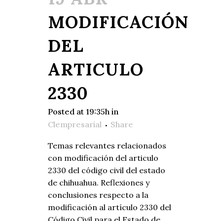
MODIFICACIÓN
DEL
ARTICULO
2330
Posted at 19:35h
in
Clempresarial
Share
Temas relevantes relacionados
con modificación del articulo
2330 del código civil del estado
de chihuahua. Reflexiones y
conclusiones respecto a la
modificación al artículo 2330 del
Código Civil para el Estado de