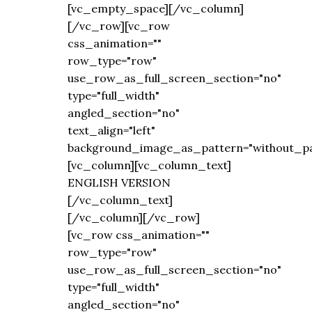
[vc_empty_space][/vc_column]
[/vc_row][vc_row
css_animation=""
row_type="row"
use_row_as_full_screen_section="no"
type="full_width"
angled_section="no"
text_align="left"
background_image_as_pattern="without_pa
[vc_column][vc_column_text]
ENGLISH VERSION
[/vc_column_text]
[/vc_column][/vc_row]
[vc_row css_animation=""
row_type="row"
use_row_as_full_screen_section="no"
type="full_width"
angled_section="no"