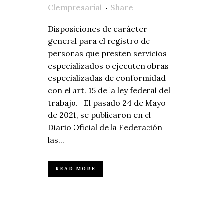
Clempresarial
Share
Disposiciones de carácter
general para el registro de
personas que presten servicios
especializados o ejecuten obras
especializadas de conformidad
con el art. 15 de la ley federal del
trabajo. El pasado 24 de Mayo
de 2021, se publicaron en el
Diario Oficial de la Federación
las...
READ MORE