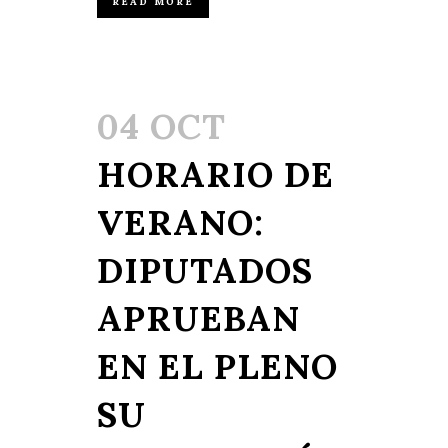
READ MORE
04 OCT
HORARIO DE
VERANO:
DIPUTADOS
APRUEBAN
EN EL PLENO
SU