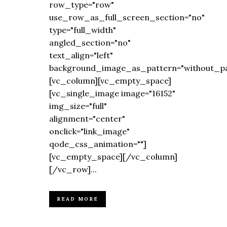
row_type="row"
use_row_as_full_screen_section="no"
type="full_width"
angled_section="no"
text_align="left"
background_image_as_pattern="without_pa
[vc_column][vc_empty_space]
[vc_single_image image="16152"
img_size="full"
alignment="center"
onclick="link_image"
qode_css_animation=""]
[vc_empty_space][/vc_column]
[/vc_row]...
READ MORE