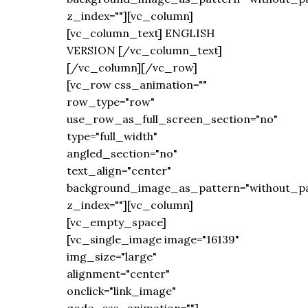
z_index=""][vc_column]
[vc_column_text] ENGLISH
VERSION [/vc_column_text]
[/vc_column][/vc_row]
[vc_row css_animation=""
row_type="row"
use_row_as_full_screen_section="no"
type="full_width"
angled_section="no"
text_align="center"
background_image_as_pattern="without_pa
z_index=""][vc_column]
[vc_empty_space]
[vc_single_image image="16139"
img_size="large"
alignment="center"
onclick="link_image"