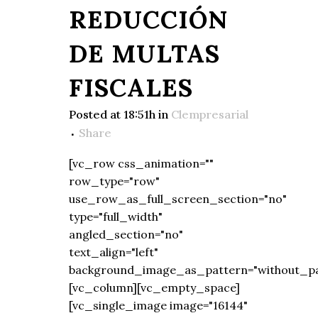
REDUCCIÓN
DE MULTAS
FISCALES
Posted at 18:51h
in
Clempresarial
Share
[vc_row css_animation=""
row_type="row"
use_row_as_full_screen_section="no"
type="full_width"
angled_section="no"
text_align="left"
background_image_as_pattern="without_pa
[vc_column][vc_empty_space]
[vc_single_image image="16144"