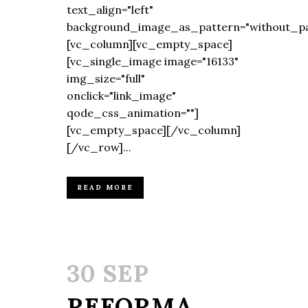
text_align="left"
background_image_as_pattern="without_pa
[vc_column][vc_empty_space]
[vc_single_image image="16133"
img_size="full"
onclick="link_image"
qode_css_animation=""]
[vc_empty_space][/vc_column]
[/vc_row]...
READ MORE
30 SEP
REFORMA