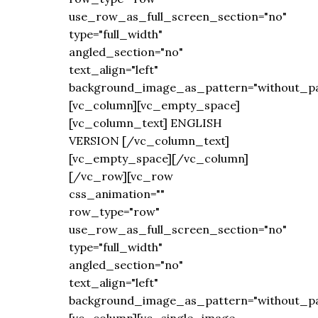
use_row_as_full_screen_section="no"
type="full_width"
angled_section="no"
text_align="left"
background_image_as_pattern="without_pa
[vc_column][vc_empty_space]
[vc_column_text] ENGLISH
VERSION [/vc_column_text]
[vc_empty_space][/vc_column]
[/vc_row][vc_row
css_animation=""
row_type="row"
use_row_as_full_screen_section="no"
type="full_width"
angled_section="no"
text_align="left"
background_image_as_pattern="without_pa