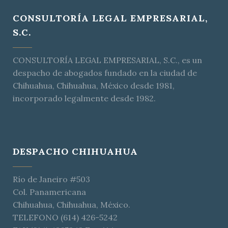
CONSULTORÍA LEGAL EMPRESARIAL,
S.C.
CONSULTORÍA LEGAL EMPRESARIAL, S.C., es un
despacho de abogados fundado en la ciudad de
Chihuahua, Chihuahua, México desde 1981,
incorporado legalmente desde 1982.
DESPACHO CHIHUAHUA
Río de Janeiro #503
Col. Panamericana
Chihuahua, Chihuahua, México.
TELEFONO (614) 426-5242