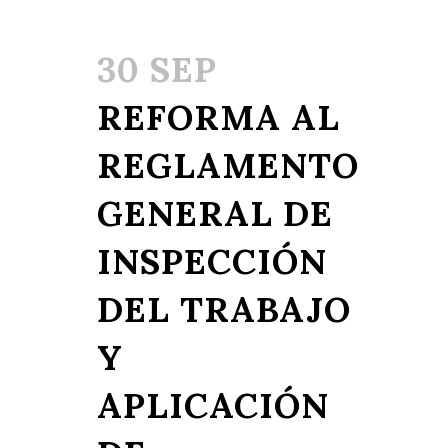
30 SEP
REFORMA AL
REGLAMENTO
GENERAL DE
INSPECCIÓN
DEL TRABAJO
Y
APLICACIÓN