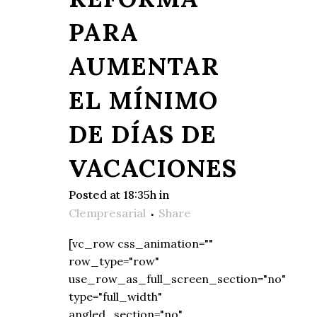
PARA
AUMENTAR
EL MÍNIMO
DE DÍAS DE
VACACIONES
Posted at 18:35h
in
Clempresarial
Share
[vc_row css_animation=""
row_type="row"
use_row_as_full_screen_section="no"
type="full_width"
angled_section="no"