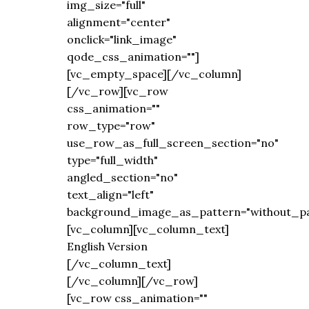
img_size="full"
alignment="center"
onclick="link_image"
qode_css_animation=""]
[vc_empty_space][/vc_column]
[/vc_row][vc_row
css_animation=""
row_type="row"
use_row_as_full_screen_section="no"
type="full_width"
angled_section="no"
text_align="left"
background_image_as_pattern="without_pa
[vc_column][vc_column_text]
English Version
[/vc_column_text]
[/vc_column][/vc_row]
[vc_row css_animation=""