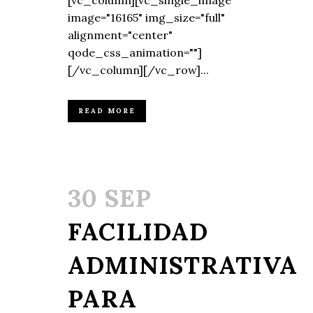
[vc_column][vc_single_image
image="16165" img_size="full"
alignment="center"
qode_css_animation=""]
[/vc_column][/vc_row]...
READ MORE
30 SEP
FACILIDAD
ADMINISTRATIVA
PARA