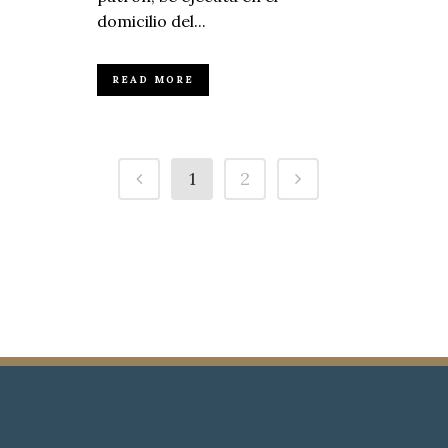
domicilio del...
READ MORE
1
2