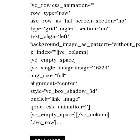
[vc_row css_animation=""
row_type="row"
use_row_as_full_screen_section="no"
type="grid" angled_section="no"
text_align="left"
background_image_as_pattern="without_pa
z_index=""][vc_column]
[vc_empty_space]
[vc_single_image image="16229"
img_size="full"
alignment="center"
style="vc_box_shadow_3d"
onclick="link_image"
qode_css_animation=""]
[vc_empty_space][/vc_column]
[/vc_row] ...