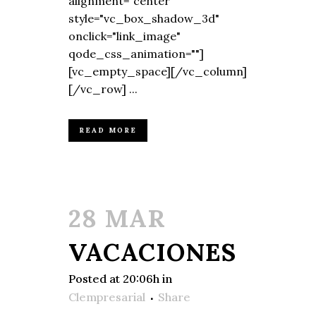
alignment="center"
style="vc_box_shadow_3d"
onclick="link_image"
qode_css_animation=""]
[vc_empty_space][/vc_column]
[/vc_row] ...
READ MORE
28 MAR
VACACIONES
Posted at 20:06h
in
Clempresarial
Share