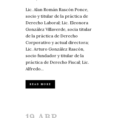
Lic. Alan Román Rascón Ponce,
socio y titular de la práctica de
Derecho Laboral; Lic. Eleonora
González Villaverde, socia titular
de la práctica de Derecho
Corporativo y actual directora;
Lic. Arturo González Rascón,
socio fundador y titular de la
práctica de Derecho Fiscal; Lic.
Alfredo...
READ MORE
19 ABR