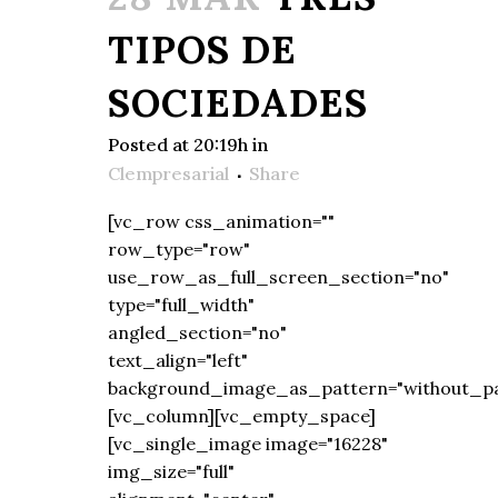
TIPOS DE
SOCIEDADES
Posted at 20:19h
in
Clempresarial
Share
[vc_row css_animation=""
row_type="row"
use_row_as_full_screen_section="no"
type="full_width"
angled_section="no"
text_align="left"
background_image_as_pattern="without_pa
[vc_column][vc_empty_space]
[vc_single_image image="16228"
img_size="full"