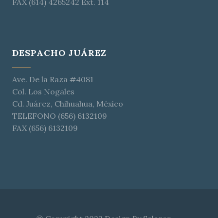
FAX (614) 4265242 Ext. 114
DESPACHO JUÁREZ
Ave. De la Raza #4081
Col. Los Nogales
Cd. Juárez, Chihuahua, México
TELEFONO (656) 6132109
FAX (656) 6132109