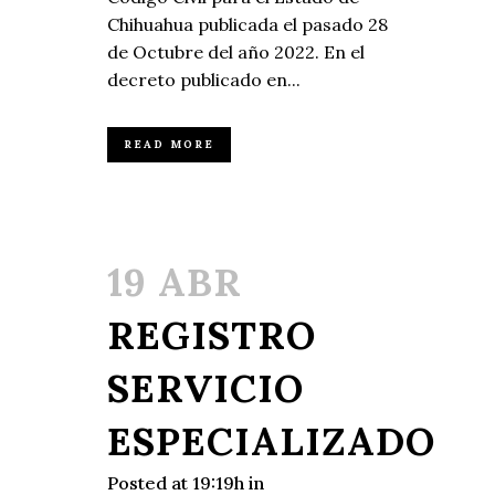
Chihuahua publicada el pasado 28
de Octubre del año 2022. En el
decreto publicado en...
READ MORE
19 ABR
REGISTRO
SERVICIO
ESPECIALIZADO
Posted at 19:19h
in