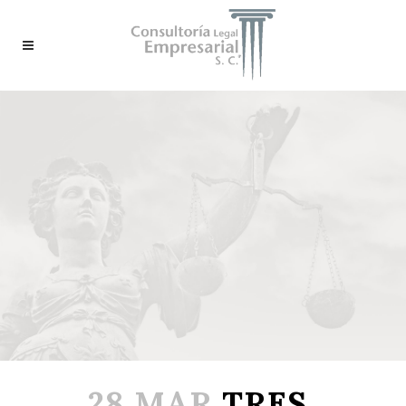
28 MAR
TRES