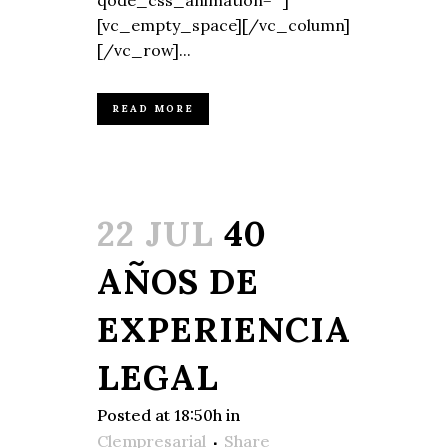
qode_css_animation=""]
[vc_empty_space][/vc_column]
[/vc_row]...
READ MORE
22 JUL
40
AÑOS DE
EXPERIENCIA
LEGAL
Posted at 18:50h
in
Clempresarial
Share