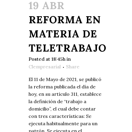
19 ABR
REFORMA EN
MATERIA DE
TELETRABAJO
Posted at 18:45h
in
Clempresarial
Share
El 11 de Mayo de 2021, se publicó
la reforma publicada el día de
hoy, en su artículo 311, establece
la definición de “trabajo a
domicilio”, el cual debe contar
con tres características: Se
ejecuta habitualmente para un
patrón, Se ejecuta en el