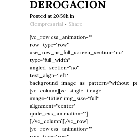
DEROGACIÓN
Posted at 20:58h
in
Clempresarial
Share
[vc_row css_animation=""
row_type="row"
use_row_as_full_screen_section="no"
type="full_width"
angled_section="no"
text_align="left"
background_image_as_pattern="without_pa
[vc_column][vc_single_image
image="16166" img_size="full"
alignment="center"
qode_css_animation=""]
[/vc_column][/vc_row]
[vc_row css_animation=""
row_type="row"