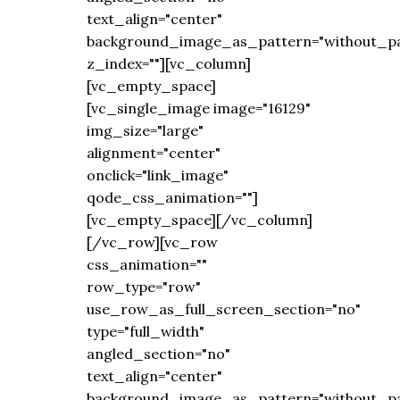
text_align="center"
background_image_as_pattern="without_pa
z_index=""][vc_column]
[vc_empty_space]
[vc_single_image image="16129"
img_size="large"
alignment="center"
onclick="link_image"
qode_css_animation=""]
[vc_empty_space][/vc_column]
[/vc_row][vc_row
css_animation=""
row_type="row"
use_row_as_full_screen_section="no"
type="full_width"
angled_section="no"
text_align="center"
background_image_as_pattern="without_pa